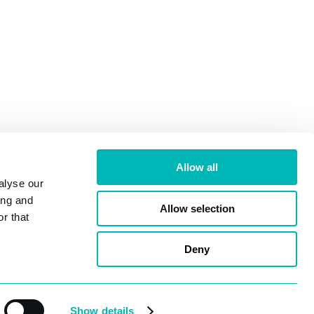
Allow all
alyse our
ing and
Allow selection
r that
ridge, KT13 9DY |
Terms & Conditions
|
Privacy Policy
Deny
Show details