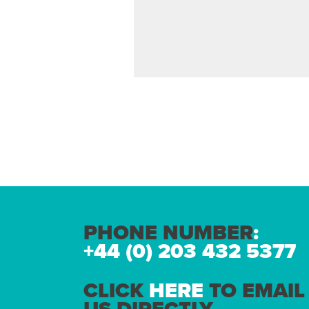
PHONE NUMBER
:
+44 (0) 203 432 5377
CLICK
HERE
TO EMAIL