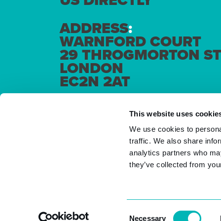
US DIRECTLY
ADDRESS
:
WARNFORD COURT
29 THROGMORTON ST
LONDON
EC2N 2AT
This website uses cookie
We use cookies to personal
traffic. We also share info
analytics partners who may
they’ve collected from your
Consent
Necessary