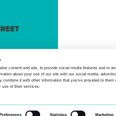
REET
s
ise content and ads, to provide social media features and to an
rmation about your use of our site with our social media, advertis
 combine it with other information that you’ve provided to them o
 use of their services.
2026 © Authority Software. | Unit 12B, 66 York Road, Weyb
Preferences
Statistics
Marketing