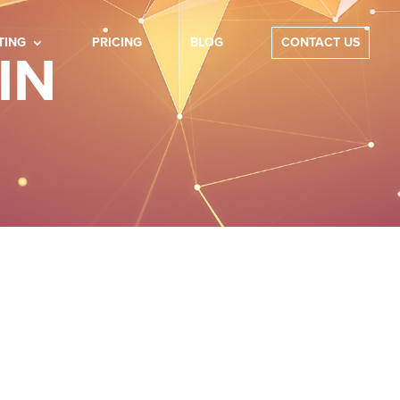
TING
PRICING
BLOG
CONTACT US
IN