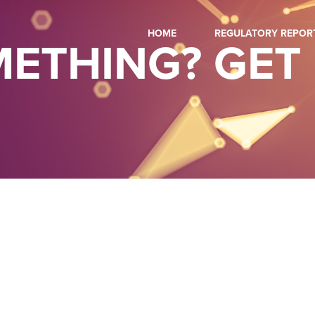
HOME
REGULATORY REPOR
ETHING? GET 