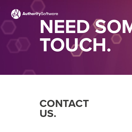
NEED SOM
TOUCH.
CONTACT
US.