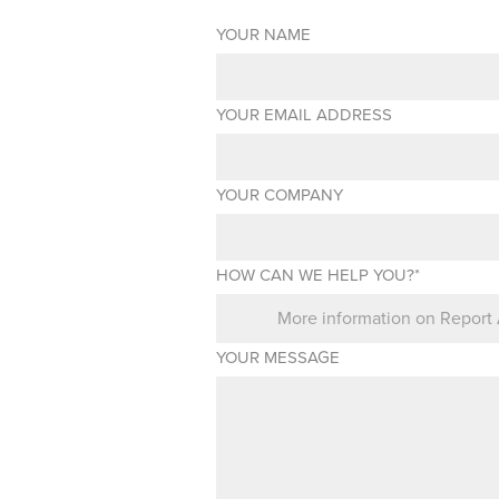
YOUR NAME
YOUR EMAIL ADDRESS
YOUR COMPANY
HOW CAN WE HELP YOU?*
YOUR MESSAGE