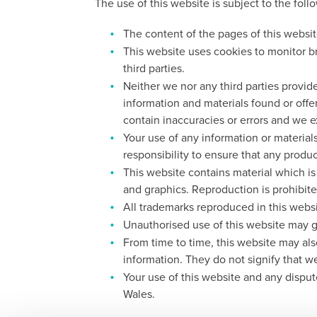
The use of this website is subject to the foll
The content of the pages of this website
This website uses cookies to monitor b
third parties.
Neither we nor any third parties provid
information and materials found or off
contain inaccuracies or errors and we ex
Your use of any information or materials
responsibility to ensure that any produ
This website contains material which is 
and graphics. Reproduction is prohibite
All trademarks reproduced in this websi
Unauthorised use of this website may gi
From time to time, this website may als
information. They do not signify that w
Your use of this website and any disput
Wales.