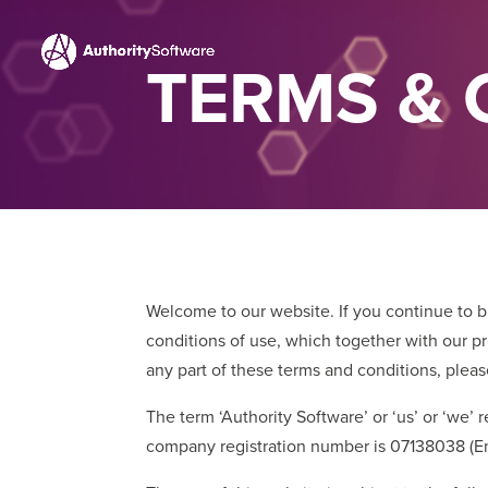
TERMS & 
Welcome to our website. If you continue to 
conditions of use, which together with our pri
any part of these terms and conditions, plea
The term ‘Authority Software’ or ‘us’ or ‘we’
company registration number is 07138038 (Eng