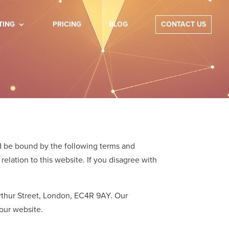
TING
PRICING
BLOG
CONTACT US
d be bound by the following terms and
relation to this website. If you disagree with
 Arthur Street, London, EC4R 9AY. Our
our website.