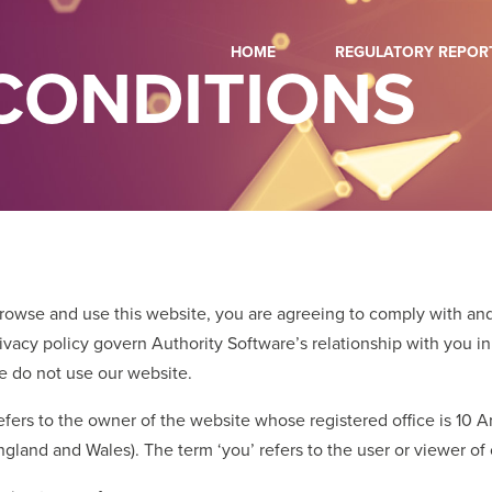
HOME
REGULATORY REPOR
CONDITIONS
browse and use this website, you are agreeing to comply with an
vacy policy govern Authority Software’s relationship with you in 
se do not use our website.
 refers to the owner of the website whose registered office is 10
land and Wales). The term ‘you’ refers to the user or viewer of 