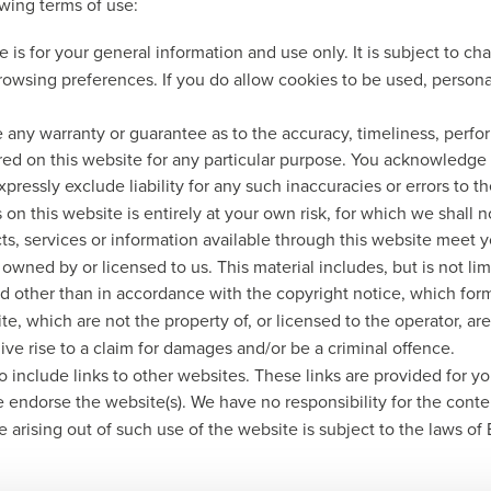
owing terms of use:
 is for your general information and use only. It is subject to c
rowsing preferences. If you do allow cookies to be used, persona
e any warranty or guarantee as to the accuracy, timeliness, perfo
ered on this website for any particular purpose. You acknowledge
pressly exclude liability for any such inaccuracies or errors to th
 on this website is entirely at your own risk, for which we shall no
cts, services or information available through this website meet 
owned by or licensed to us. This material includes, but is not li
d other than in accordance with the copyright notice, which form
te, which are not the property of, or licensed to the operator, 
ve rise to a claim for damages and/or be a criminal offence.
o include links to other websites. These links are provided for y
e endorse the website(s). We have no responsibility for the conten
e arising out of such use of the website is subject to the laws of