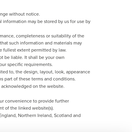
hange without notice.
l information may be stored by us for use by
rmance, completeness or suitability of the
 that such information and materials may
e fullest extent permitted by law.
t be liable. It shall be your own
your specific requirements.
mited to, the design, layout, look, appearance
s part of these terms and conditions.
are acknowledged on the website.
our convenience to provide further
t of the linked website(s).
 England, Northern Ireland, Scotland and