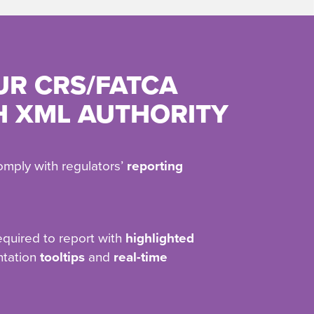
UR CRS/FATCA
H XML AUTHORITY
omply with regulators’
reporting
equired to report with
highlighted
ntation
tooltips
and
real-time