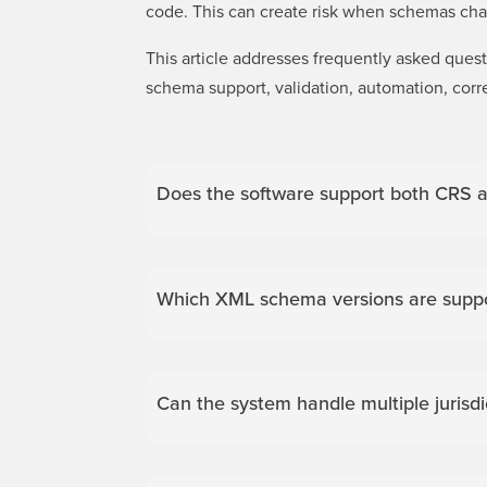
code. This can create risk when schemas chan
This article addresses frequently asked que
schema support, validation, automation, corr
Does the software support both CRS a
Which XML schema versions are suppo
Can the system handle multiple jurisd