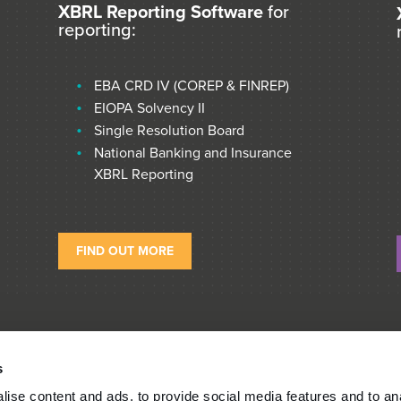
XBRL Reporting Software
for
reporting:
EBA CRD IV (COREP & FINREP)
EIOPA Solvency II
Single Resolution Board
National Banking and Insurance
XBRL Reporting
FIND OUT MORE
s
ise content and ads, to provide social media features and to an