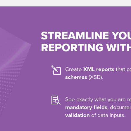
STREAMLINE YO
REPORTING WIT
l
Create
XML reports
that c
schemas
(XSD).

See exactly what you are r
mandatory fields
, docume
validation
of data inputs.