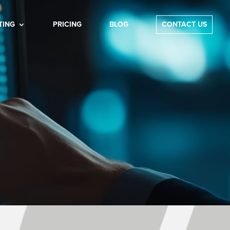
TING
PRICING
BLOG
CONTACT US