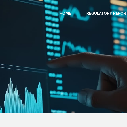
HOME
REGULATORY REPOR