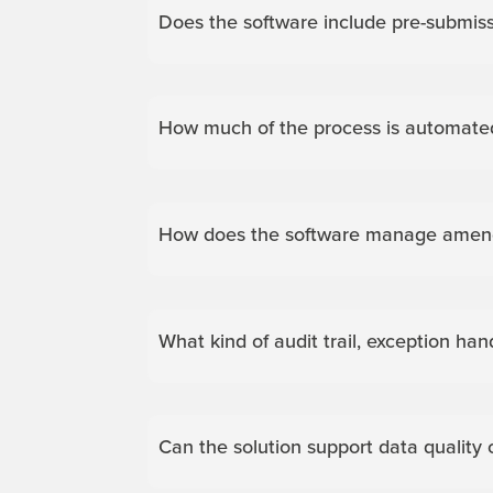
Does the software include pre-submiss
How much of the process is automate
How does the software manage amendme
What kind of audit trail, exception han
Can the solution support data quality 