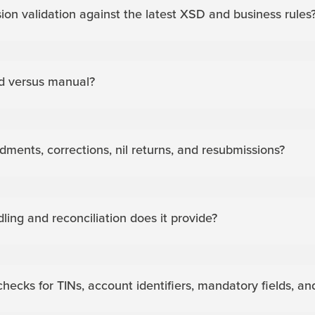
ion validation against the latest XSD and business rules
d versus manual?
nts, corrections, nil returns, and resubmissions?
dling and reconciliation does it provide?
checks for TINs, account identifiers, mandatory fields, 