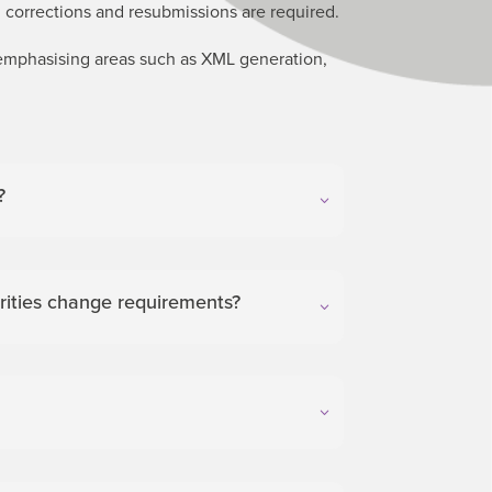
 corrections and resubmissions are required.
 emphasising areas such as XML generation,
?
ities change requirements?