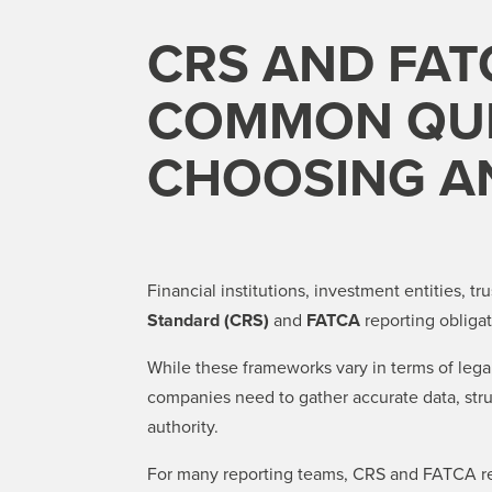
CRS AND FAT
COMMON QUE
CHOOSING A
Financial institutions, investment entities, t
Standard (CRS)
and
FATCA
reporting obligat
While these frameworks vary in terms of legal 
companies need to gather accurate data, struc
authority.
For many reporting teams, CRS and FATCA rep