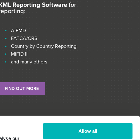
XML Reporting Software
for
reporting:
AIFMD
FATCA/CRS
Country by Country Reporting
MiFID II
and many others
FIND OUT MORE
Allow all
alyse our