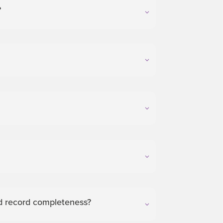
?
and record completeness?