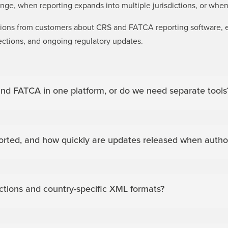
ge, when reporting expands into multiple jurisdictions, or when
stions from customers about CRS and FATCA reporting software,
ections, and ongoing regulatory updates.
nd FATCA in one platform, or do we need separate tools
rted, and how quickly are updates released when author
ictions and country-specific XML formats?