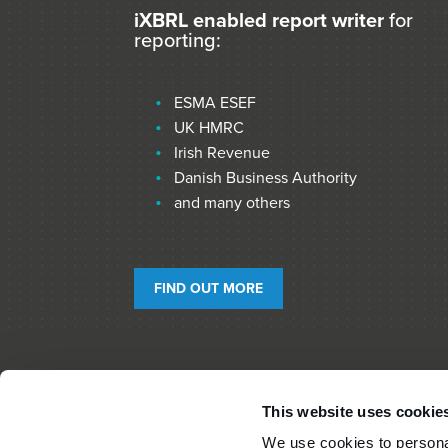
iXBRL enabled report writer
for
reporting:
ESMA ESEF
UK HMRC
Irish Revenue
Danish Business Authority
and many others
FIND OUT MORE
This website uses cookie
We use cookies to personal