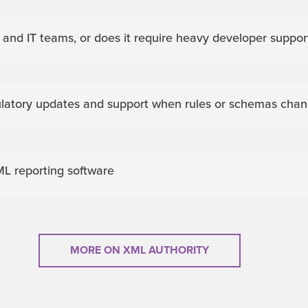
e and IT teams, or does it require heavy developer suppor
ulatory updates and support when rules or schemas cha
L reporting software
MORE ON XML AUTHORITY