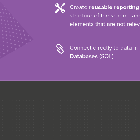

Create
reusable reporting
structure of the schema a
elements that are not relev

Connect directly to data in
Databases
(SQL).