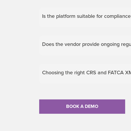
Is the platform suitable for complianc
Does the vendor provide ongoing reg
Choosing the right CRS and FATCA XM
BOOK A DEMO