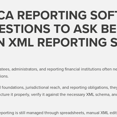
CA REPORTING SOF
STIONS TO ASK B
N XML REPORTING 
rustees, administrators, and reporting financial institutions often
ions.
foundations, jurisdictional reach, and reporting obligations, they
ture it properly, verify it against the necessary XML schema, an
orting is still managed through spreadsheets, manual XML editin