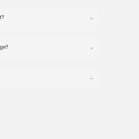
t?
nge?