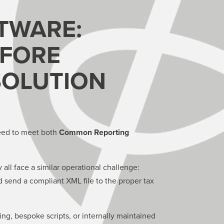
TWARE:
EFORE
SOLUTION
 need to meet both
Common Reporting
 all face a similar operational challenge:
d send a compliant XML file to the proper tax
g, bespoke scripts, or internally maintained