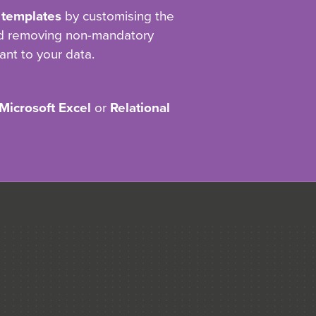
 templates
by customising the
nd removing non-mandatory
ant to your data.
Microsoft Excel
or
Relational