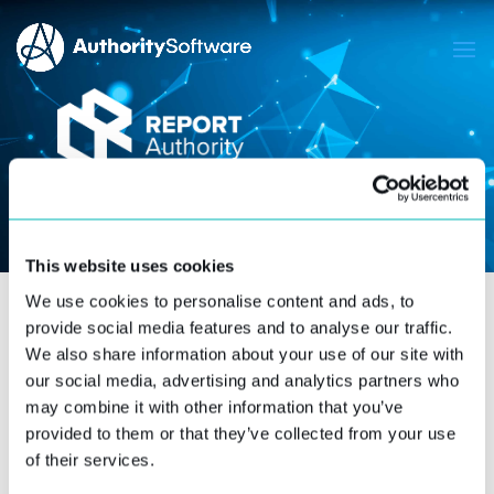
This website uses cookies
We use cookies to personalise content and ads, to
provide social media features and to analyse our traffic.
We also share information about your use of our site with
GET A CUSTOM
our social media, advertising and analytics partners who
QUOTE.
may combine it with other information that you’ve
provided to them or that they’ve collected from your use
of their services.