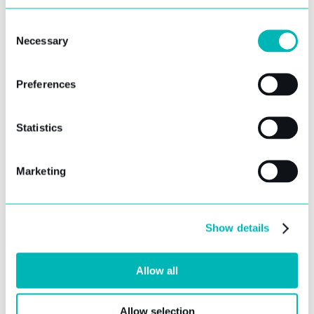
YOUR NAME
Consent
Necessary
Selection
YOUR EMAIL ADDRESS
Preferences
YOUR COMPANY
Statistics
Marketing
NUMBER OF USERS REQUIRED
REPORTING REQUIREMENTS
Show details
Allow all
Allow selection