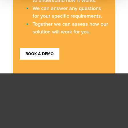
to understand how it works.
We can answer any questions
for your specific requirements.
Together we can assess how our
solution will work for you.
BOOK A DEMO