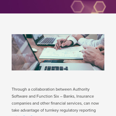
Through a collaboration between Authority
Software and Function Six – Banks, Insurance
companies and other financial services, can now
take advantage of turnkey regulatory reporting