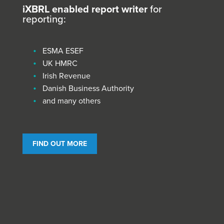
iXBRL enabled report writer
for
reporting:
ESMA ESEF
UK HMRC
Irish Revenue
Danish Business Authority
and many others
FIND OUT MORE