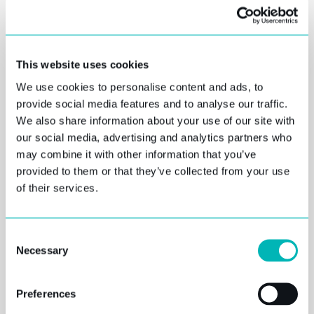
Regulatory reporting is a continuous challenge that
affects all financial institutions, including
commercial and investment banks, insurance
companies, financial advisers, and brokerage firms.
This website uses cookies
Financial institution risk and regulatory reporting
We use cookies to personalise content and ads, to
are evolving to include complex submission
provide social media features and to analyse our traffic.
formats and consistently-changing regulations.
We also share information about your use of our site with
our social media, advertising and analytics partners who
To successfully comply with these ever-changing
may combine it with other information that you’ve
SOLVENC
regulations, you need to ensure data quality and
provided to them or that they’ve collected from your use
the right technical capabilities. Most companies
of their services.
Y II,
have invested in systems that are unable to
provide the required submission format.
Consent
REGULAT
Companies turn to multiple single-purpose tools or
Necessary
Selection
are faced with expensive end-to-end solutions to
ORY AND
run in parallel with their legacy systems.
Preferences
Although regulatory compliance is challenging and