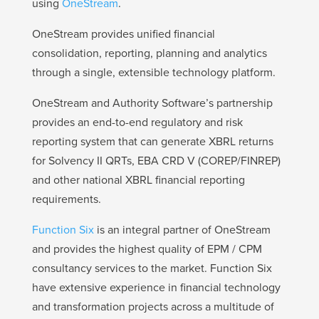
using
OneStream
.
OneStream provides unified financial
consolidation, reporting, planning and analytics
through a single, extensible technology platform.
OneStream and Authority Software’s partnership
provides an end-to-end regulatory and risk
reporting system that can generate XBRL returns
for Solvency II QRTs, EBA CRD V (COREP/FINREP)
and other national XBRL financial reporting
requirements.
Function Six
is an integral partner of OneStream
and provides the highest quality of EPM / CPM
consultancy services to the market. Function Six
have extensive experience in financial technology
and transformation projects across a multitude of