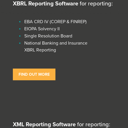
XBRL Reporting Software
for reporting:
EBA CRD IV (COREP & FINREP)
EIOPA Solvency II
Single Resolution Board
National Banking and Insurance
XBRL Reporting
FIND OUT MORE
XML Reporting Software
for reporting: