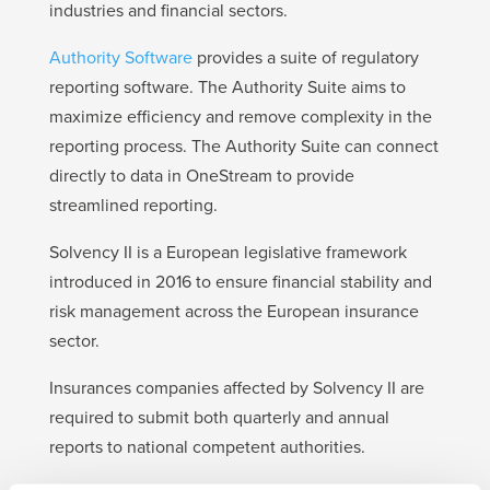
industries and financial sectors.
Authority Software
provides a suite of regulatory
reporting software. The Authority Suite aims to
maximize efficiency and remove complexity in the
reporting process. The Authority Suite can connect
directly to data in OneStream to provide
streamlined reporting.
Solvency II is a European legislative framework
introduced in 2016 to ensure financial stability and
risk management across the European insurance
sector.
Insurances companies affected by Solvency II are
required to submit both quarterly and annual
reports to national competent authorities.